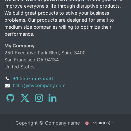
improve everyone's life through disruptive products.
We build great products to solve your business
problems. Our products are designed for small to
medium size companies willing to optimize their
performance.
My Company
250 Executive Park Blvd, Suite 3400
San Francisco CA 94134
United States
+1 555-555-5556
hello@mycompany.com
Copyright © Company name
English (US)