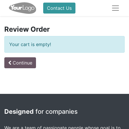
Contact Us
Review Order
Your cart is empty!
Continue
Designed
for companies
We are a team of passionate people whose goal is to