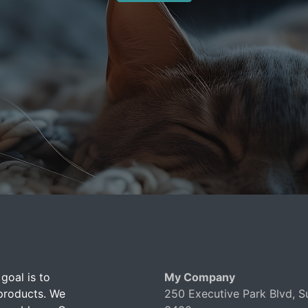
goal is to
My Company
 products. We
250 Executive Park Blvd, S