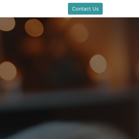
Contact Us