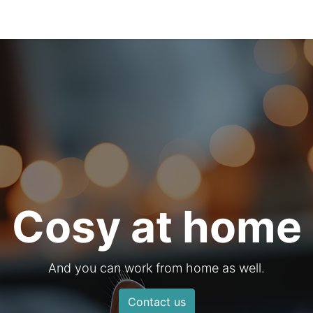
0
s
Cosy at home
And you can work from home as well.
Contact us