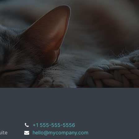
+1 555-555-5556
uite
hello@mycompany.com