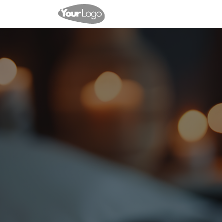
Events
Shop
Contact u