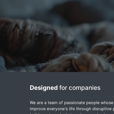
Designed
for companies
We are a team of passionate people whose 
improve everyone's life through disruptive